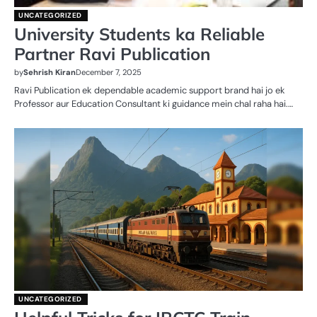
UNCATEGORIZED
University Students ka Reliable
Partner Ravi Publication
by
Sehrish Kiran
December 7, 2025
Ravi Publication ek dependable academic support brand hai jo ek
Professor aur Education Consultant ki guidance mein chal raha hai.…
UNCATEGORIZED