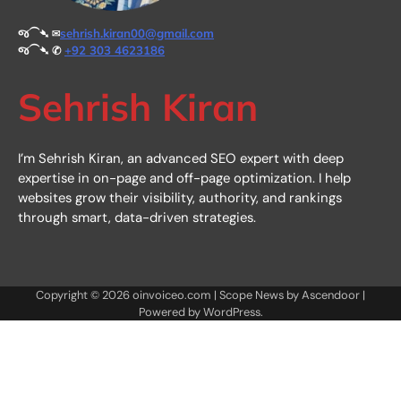
જ⁀➴ ✉︎
sehrish.kiran00@gmail.com
જ⁀➴ ✆
+92 303 4623186
Sehrish Kiran
I’m Sehrish Kiran, an advanced SEO expert with deep
expertise in on-page and off-page optimization. I help
websites grow their visibility, authority, and rankings
through smart, data-driven strategies.
Copyright © 2026
oinvoiceo.com
| Scope News by
Ascendoor
|
Powered by
WordPress
.