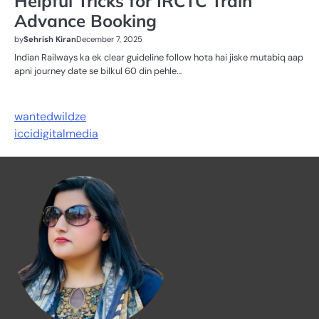
Helpful Tricks for IRCTC Train
Advance Booking
by
Sehrish Kiran
December 7, 2025
Indian Railways ka ek clear guideline follow hota hai jiske mutabiq aap
apni journey date se bilkul 60 din pehle…
wantedwildze
iccidigitalmedia